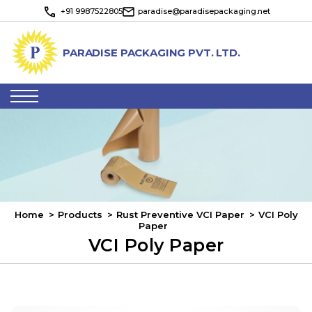
+91 9987522805
paradise@paradisepackaging.net
PARADISE PACKAGING PVT. LTD.
Toggle navigation
Home
Products
Rust Preventive VCI Paper
VCI Poly
Paper
VCI Poly Paper