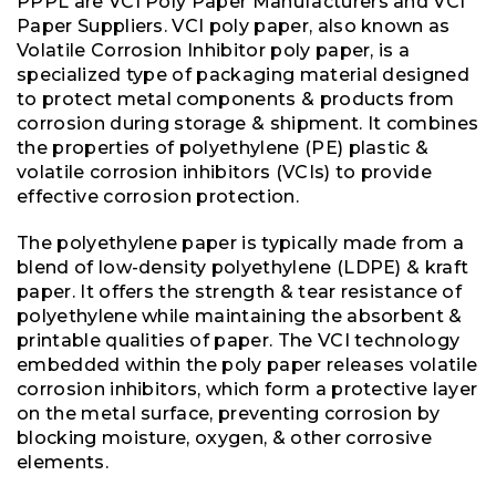
PPPL are VCI Poly Paper Manufacturers and VCI
Paper Suppliers. VCI poly paper, also known as
Volatile Corrosion Inhibitor poly paper, is a
specialized type of packaging material designed
to protect metal components & products from
corrosion during storage & shipment. It combines
the properties of polyethylene (PE) plastic &
volatile corrosion inhibitors (VCIs) to provide
effective corrosion protection.
The polyethylene paper is typically made from a
blend of low-density polyethylene (LDPE) & kraft
paper. It offers the strength & tear resistance of
polyethylene while maintaining the absorbent &
printable qualities of paper. The VCI technology
embedded within the poly paper releases volatile
corrosion inhibitors, which form a protective layer
on the metal surface, preventing corrosion by
blocking moisture, oxygen, & other corrosive
elements.