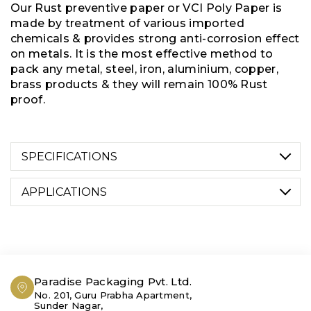
Our Rust preventive paper or VCI Poly Paper is
made by treatment of various imported
chemicals & provides strong anti-corrosion effect
on metals. It is the most effective method to
pack any metal, steel, iron, aluminium, copper,
brass products & they will remain 100% Rust
proof.
SPECIFICATIONS
APPLICATIONS
WIDTH
VCI paper is commonly used in industries such
2” Cut Rolls to 72” Wide Rolls
as automotive, aerospace, machinery
manufacturing, & metalworking, where metal
parts are vulnerable to corrosion damage. It is
Paradise Packaging Pvt. Ltd.
available in various forms, including sheets,
No. 201, Guru Prabha Apartment,
LENGTH
rolls, pouches, & interleaving paper, providing
Sunder Nagar,